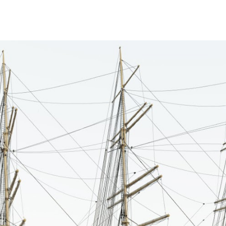
ip to main content
Skip to navigat