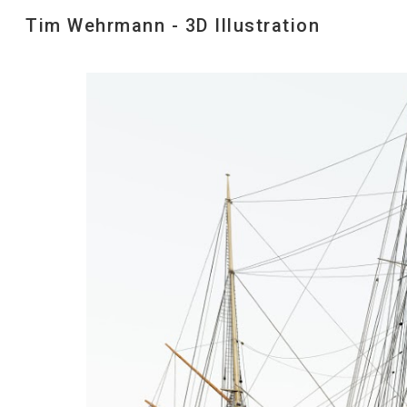
Tim Wehrmann - 3D Illustration
Sk