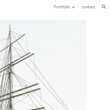
Portfolio
contact
ion